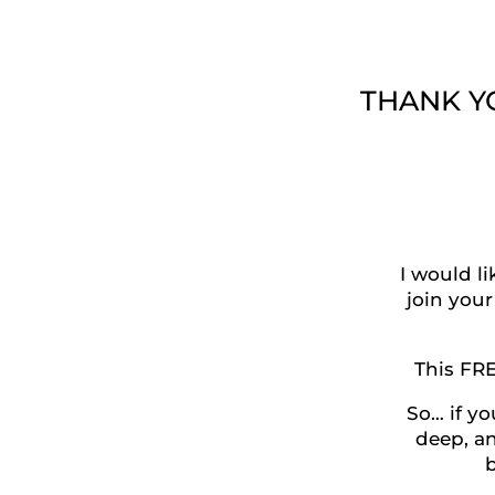
THANK YOU
I would l
join your
This FR
So… if yo
deep, an