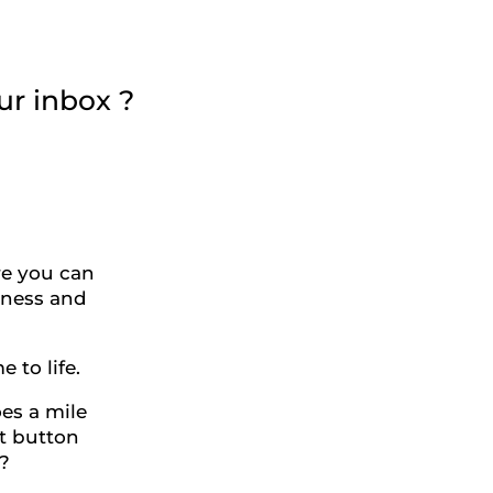
ur inbox ?
re you can
siness and
to life.
oes a mile
at button
?