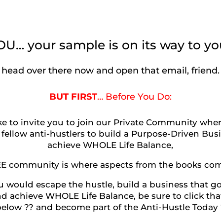
… your sample is on its way to yo
head over there now and open that email, friend.
BUT FIRST
… Before You Do:
ike to invite you to join our Private Community whe
 fellow anti-hustlers to build a Purpose-Driven Bu
achieve WHOLE Life Balance,
EE community is where aspects from the books come 
u would escape the hustle, build a business that g
d achieve WHOLE Life Balance, be sure to click th
below ?? and become part of the Anti-Hustle Today 