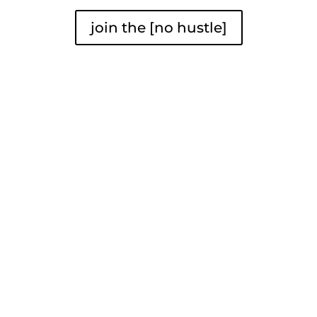
join the [no hustle]